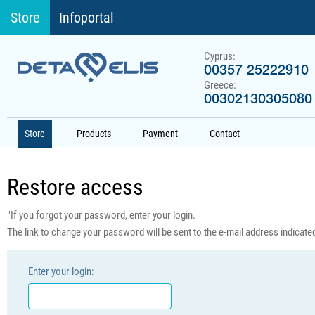
Store
Infoportal
Cyprus:
00357 25222910
Greece:
00302130305080
Store
Products
Payment
Contact
Restore access
"If you forgot your password, enter your login.
The link to change your password will be sent to the e-mail address indicated 
Enter your login: