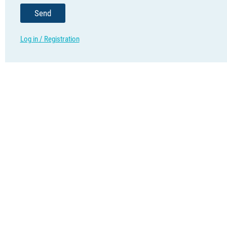
Send
Log in / Registration