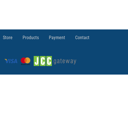
Store
Products
Payment
Contact