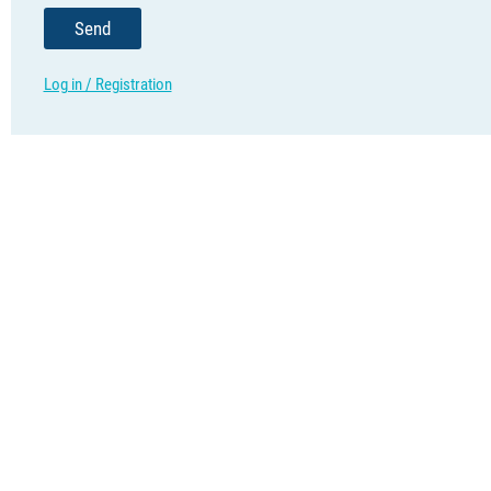
Send
Log in / Registration