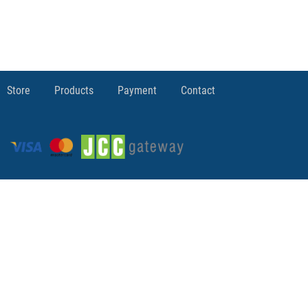
Store
Products
Payment
Contact