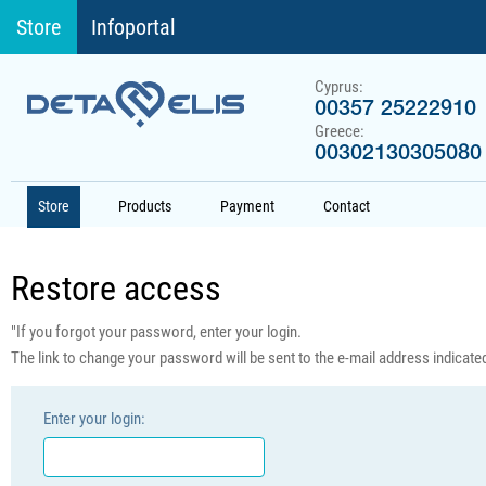
Store
Infoportal
Cyprus:
00357 25222910
Greece:
00302130305080
Store
Products
Payment
Contact
Restore access
"If you forgot your password, enter your login.
The link to change your password will be sent to the e-mail address indicated 
Enter your login: