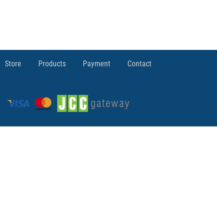
Store
Products
Payment
Contact