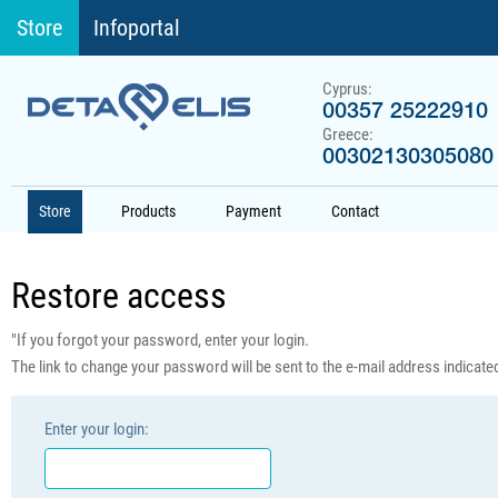
Store
Infoportal
Cyprus:
00357 25222910
Greece:
00302130305080
Store
Products
Payment
Contact
Restore access
"If you forgot your password, enter your login.
The link to change your password will be sent to the e-mail address indicated 
Enter your login: