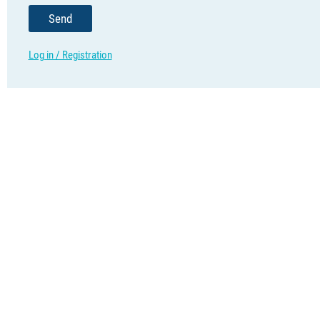
Send
Log in / Registration