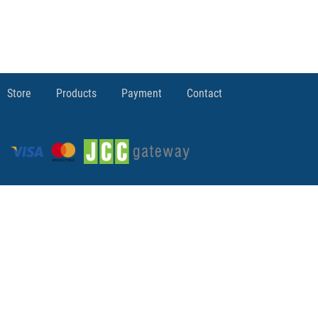
Store
Products
Payment
Contact