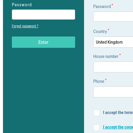
Password
*
Password
Forgot password ?
*
Country
Εnter
United Kingdom
*
House number
*
Phone
I accept the term
I accept the cor