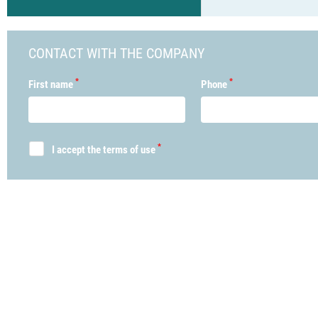
CONTACT WITH THE COMPANY
*
*
First name
Phone
*
I accept the terms of use