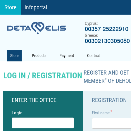
Store
Infoportal
Cyprus:
00357 25222910
Greece:
00302130305080
Store
Products
Payment
Contact
REGISTER AND GET 
LOG IN / REGISTRATION
MEMBER" OF DEHO
ENTER THE OFFICE
REGISTRATION
*
Login
First name