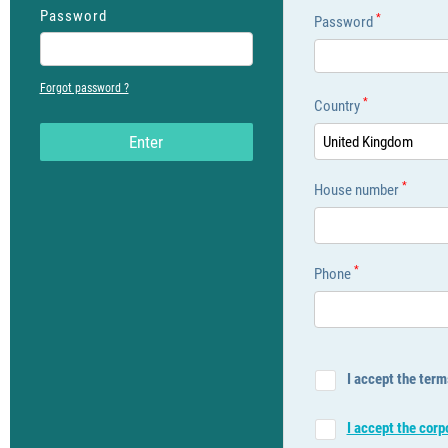
Password
*
Password
Forgot password ?
*
Country
Εnter
United Kingdom
*
House number
*
Phone
I accept the term
I accept the cor