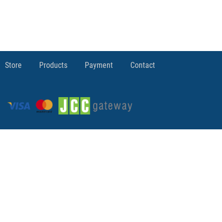
Store
Products
Payment
Contact