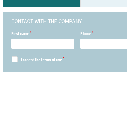
CONTACT WITH THE COMPANY
*
*
First name
Phone
*
I accept the terms of use