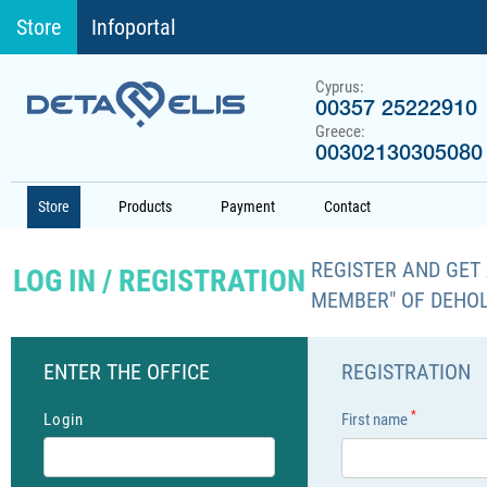
Store
Infoportal
Cyprus:
00357 25222910
Greece:
00302130305080
Store
Products
Payment
Contact
REGISTER AND GET 
LOG IN / REGISTRATION
MEMBER" OF DEHO
ENTER THE OFFICE
REGISTRATION
*
Login
First name