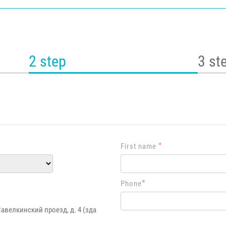
2 step
3 st
*
First name
*
Phone
Савелкинский проезд, д. 4 (зда