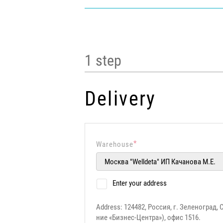
1 step
Delivery
*
Warehouse
Enter your address
Address: 124482, Россия, г. Зеленоград, 
ние «Бизнес-Центра»), офис 1516.