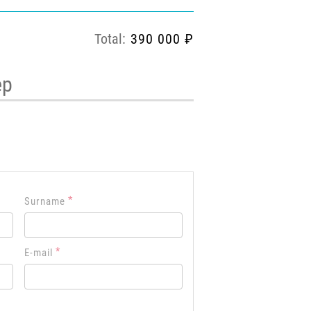
Total:
390 000 ₽
ep
*
Surname
*
E-mail