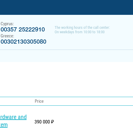
Cyprus:
The working hours of the call center:
00357 25222910
On weekdays from 10:00 to 18:00
Greece:
00302130305080
Price
ardware and
390 000 ₽
tem