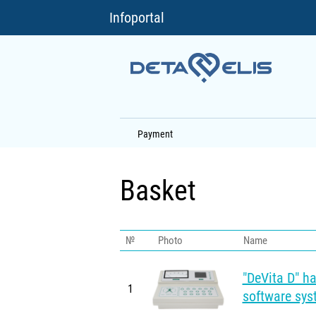
Infoportal
Payment
Basket
№
Photo
Name
"DeVita D" h
1
software sys