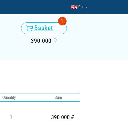
Gbr
1
Basket
390 000 ₽
Quantity
Sum
390 000 ₽
1